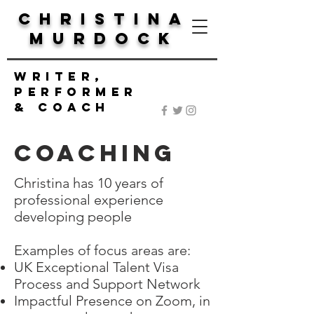
Christina
Murdock
Writer,
Performer
& Coach
COACHING
Christina has 10 years of
professional experience
developing people
Examples of focus areas are:
UK Exceptional Talent Visa
Process and Support Network
Impactful Presence on Zoom, in