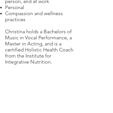
person, and at work
Personal
Compassion and wellness
practices
Christina holds a Bachelors of
Music in Vocal Performance, a
Master in Acting, and is a
certified Holistic Health Coach
from the Institute for
Integrative Nutrition.
Sign Up Here for Updates:
>