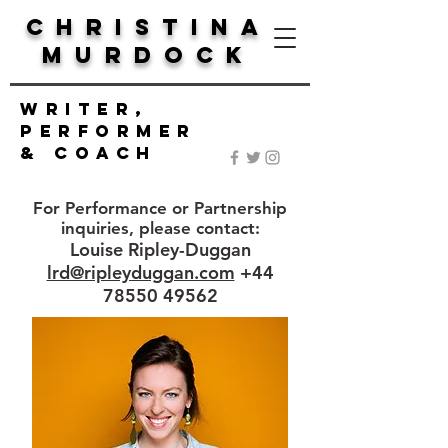
Christina
Murdock
Writer,
Performer
& Coach
For Performance or Partnership
inquiries, please contact:
Louise Ripley-Duggan
lrd@ripleyduggan.com
+44
78550 49562