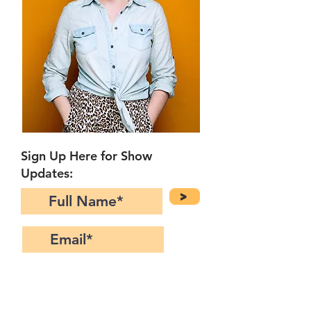
Sign Up Here for Show
Updates:
>