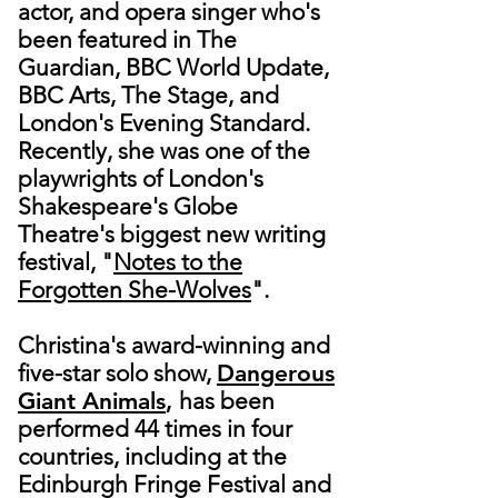
actor, and opera singer who's
been featured in The
Guardian, BBC World Update,
BBC Arts, The Stage, and
London's Evening Standard.
Recently, she was one of the
playwrights of London's
Shakespeare's Globe
Theatre's biggest new writing
festival, "
Notes to the
Forgotten She-Wolves
".
Christina's award-winning and
five-star solo show,
Dangerous
Giant Animals
,
has been
performed 44 times in four
countries, including at the
Edinburgh Fringe Festival and