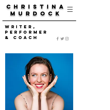
Christina
Murdock
Writer,
Performer
& Coach