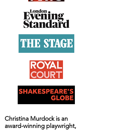
Christina Murdock is an
award-winning playwright,