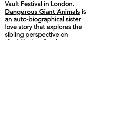
Vault Festival in London.
Dangerous Giant Animals
is
an auto-biographical sister
love story that explores the
sibling perspective on
disability in a family.
Christina is originally from San
Francisco and is based in
London. She was awarded the
UK Exceptional Talent visa and
has been a member of the
Royal Court Theatre's Writers'
Group
. She received her
Master of Acting from Royal
Central School of Speech and
Drama, her Bachelors in
Opera from University of